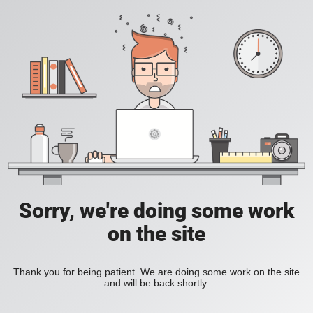
Sorry, we're doing some work
on the site
Thank you for being patient. We are doing some work on the site
and will be back shortly.