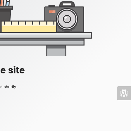
e site
k shortly.