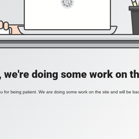
, we're doing some work on th
 for being patient. We are doing some work on the site and will be bac