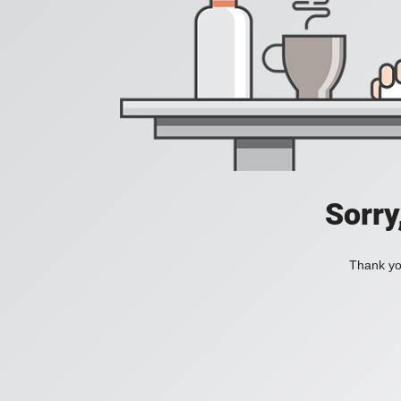
Sorry
Thank you