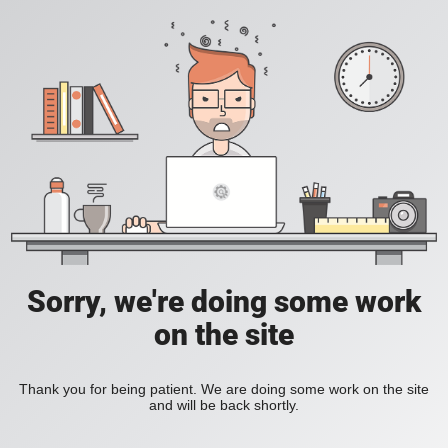
Sorry, we're doing some work
on the site
Thank you for being patient. We are doing some work on the site
and will be back shortly.