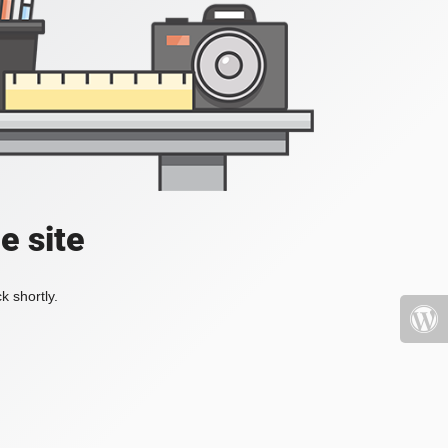
e site
k shortly.