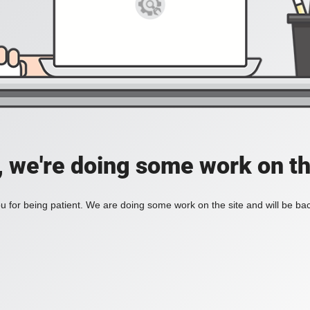
, we're doing some work on th
 for being patient. We are doing some work on the site and will be bac