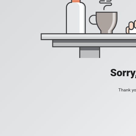
Sorry
Thank you