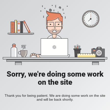
Sorry, we're doing some work
on the site
Thank you for being patient. We are doing some work on the site
and will be back shortly.