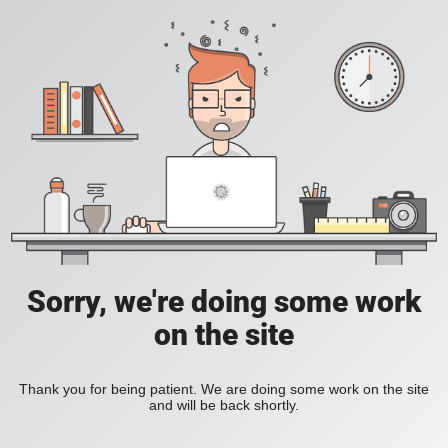
Sorry, we're doing some work
on the site
Thank you for being patient. We are doing some work on the site
and will be back shortly.