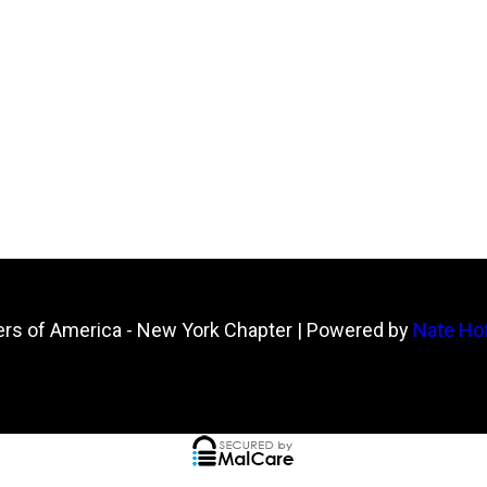
ers of America - New York Chapter
| Powered by
Nate Hof