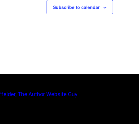
Subscribe to calendar
felder, The Author Website Guy