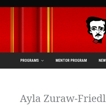
Skip
to
content
PROGRAMS
MENTOR PROGRAM
NEW
MONDAY
TUESDAY
W
Events
Ayla Zuraw-Fried