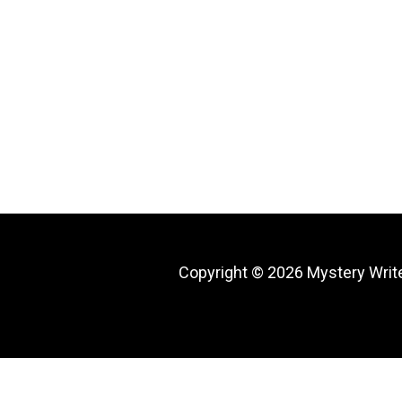
Copyright © 2026
Mystery Writ