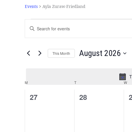
Events
Ayla Zuraw-Friedland
Events
Enter
Search
Keyword.
and
Search
Views
for
Navigation
Events
August 2026
This Month
by
Select
Keyword.
date.
T
Calendar
M
T
W
of
Events
0
0
27
28
events,
events,
e