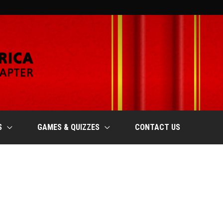
S
GAMES & QUIZZES
CONTACT US
SATURDAY
SUNDAY