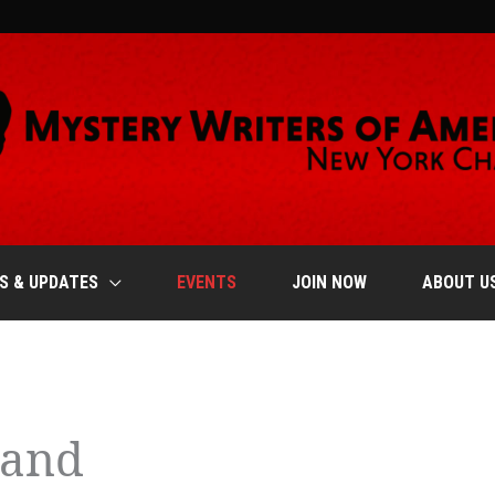
S & UPDATES
EVENTS
JOIN NOW
ABOUT U
EDNESDAY
THURSDAY
FRIDAY
land