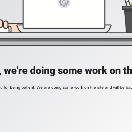
, we're doing some work on th
 for being patient. We are doing some work on the site and will be bac