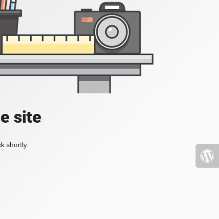
e site
k shortly.