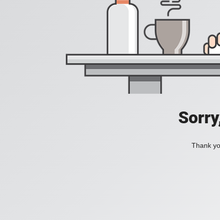
Sorry
Thank you