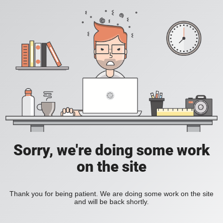
Sorry, we're doing some work
on the site
Thank you for being patient. We are doing some work on the site
and will be back shortly.